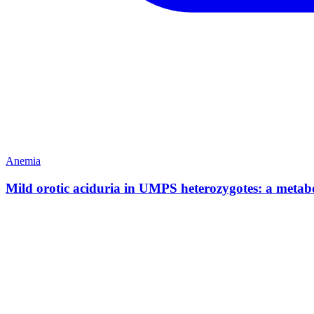
Anemia
Mild orotic aciduria in UMPS heterozygotes: a metabol