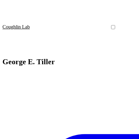
Coughlin Lab
George E. Tiller