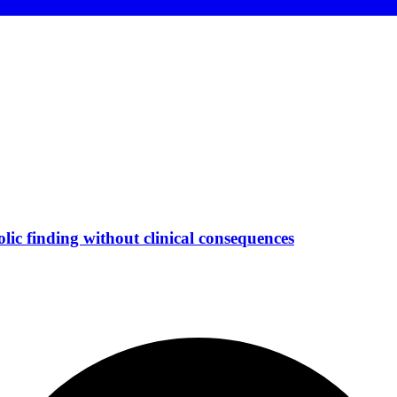
ic finding without clinical consequences