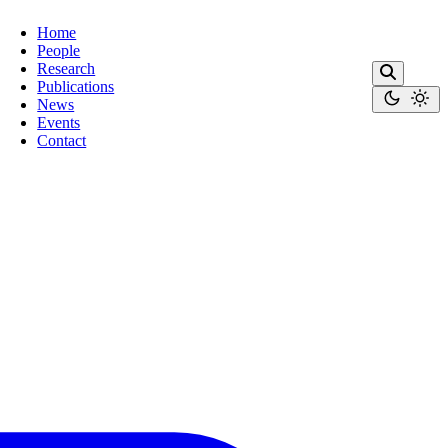
Home
People
Research
Publications
News
Events
Contact