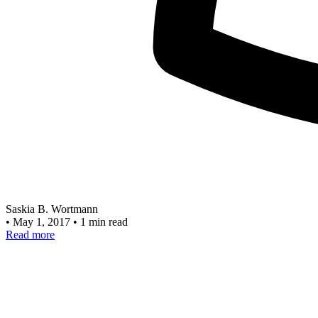
Saskia B. Wortmann
•
May 1, 2017
•
1 min read
Read more