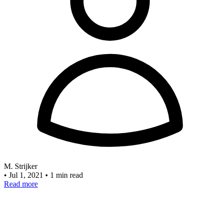
M. Strijker
•
Jul 1, 2021
•
1 min read
Read more