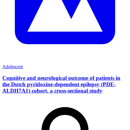
Adolescent
Cognitive and neurological outcome of patients in
the Dutch pyridoxine-dependent epilepsy (PDE-
ALDH7A1) cohort, a cross-sectional study