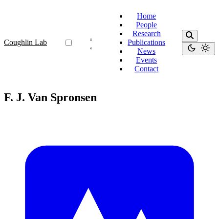
Home
People
Research
Coughlin Lab
Publications
News
Events
Contact
F. J. Van Spronsen