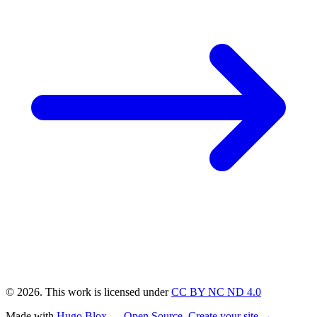
© 2026. This work is licensed under
CC BY NC ND 4.0
Made with
Hugo Blox — Open Source
.
Create your site →