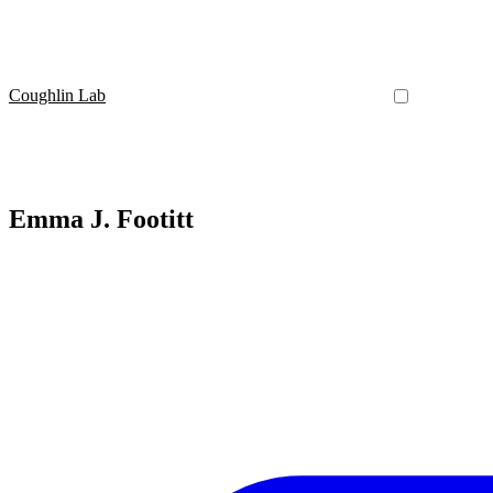
Coughlin Lab
Emma J. Footitt