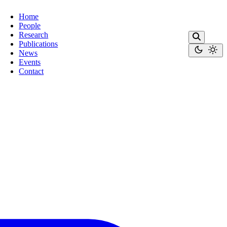
Home
People
Research
Publications
News
Events
Contact