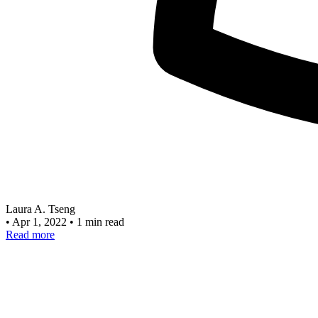
Laura A. Tseng
•
Apr 1, 2022
•
1 min read
Read more