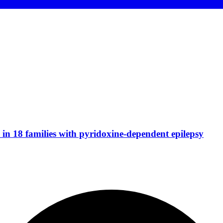
n 18 families with pyridoxine-dependent epilepsy