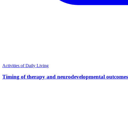
Activities of Daily Living
Timing of therapy and neurodevelopmental outcomes i