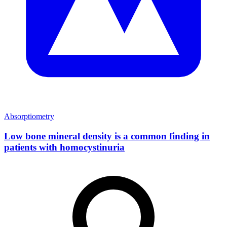
Absorptiometry
Low bone mineral density is a common finding in
patients with homocystinuria