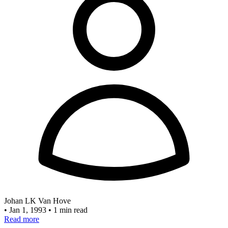
Johan LK Van Hove
•
Jan 1, 1993
•
1 min read
Read more