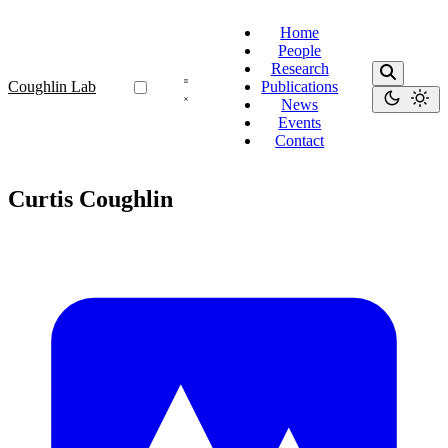
Home
People
Research
Coughlin Lab
Publications
News
Events
Contact
Curtis Coughlin