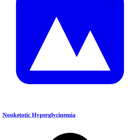
Nonketotic Hyperglycinemia