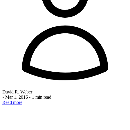
David R. Weber
•
Mar 1, 2016
•
1 min read
Read more