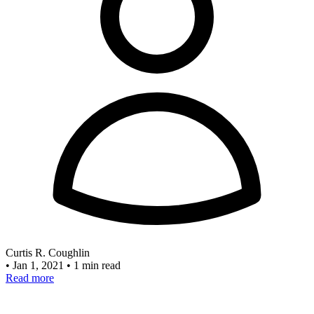
Curtis R. Coughlin
•
Jan 1, 2021
•
1 min read
Read more