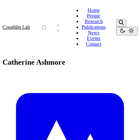
Home
People
Research
Coughlin Lab
Publications
News
Events
Contact
Catherine Ashmore