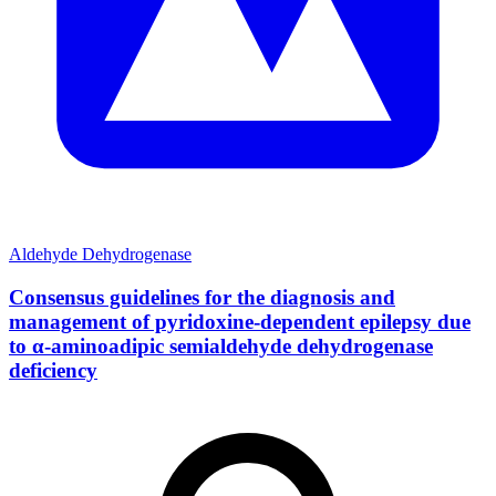
Aldehyde Dehydrogenase
Consensus guidelines for the diagnosis and
management of pyridoxine-dependent epilepsy due
to α-aminoadipic semialdehyde dehydrogenase
deficiency