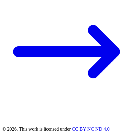
© 2026. This work is licensed under
CC BY NC ND 4.0