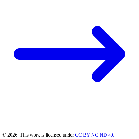
© 2026. This work is licensed under
CC BY NC ND 4.0