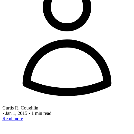
Curtis R. Coughlin
•
Jan 1, 2015
•
1 min read
Read more