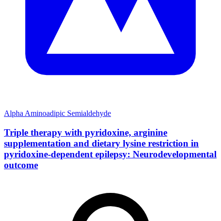
Alpha Aminoadipic Semialdehyde
Triple therapy with pyridoxine, arginine
supplementation and dietary lysine restriction in
pyridoxine-dependent epilepsy: Neurodevelopmental
outcome