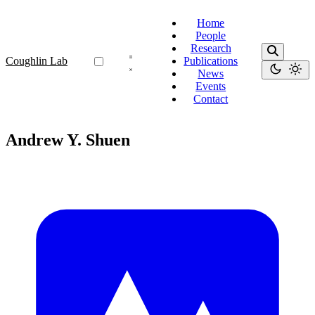
Home
People
Research
Coughlin Lab
Publications
News
Events
Contact
Andrew Y. Shuen