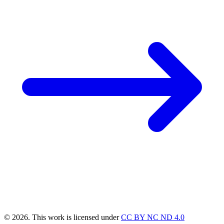
© 2026. This work is licensed under
CC BY NC ND 4.0