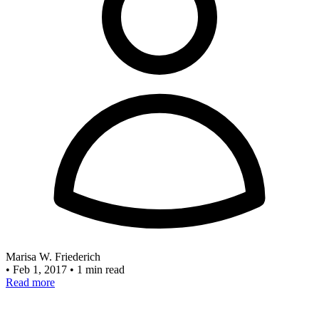
Marisa W. Friederich
•
Feb 1, 2017
•
1 min read
Read more