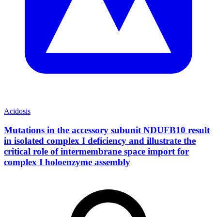
Acidosis
Mutations in the accessory subunit NDUFB10 result
in isolated complex I deficiency and illustrate the
critical role of intermembrane space import for
complex I holoenzyme assembly