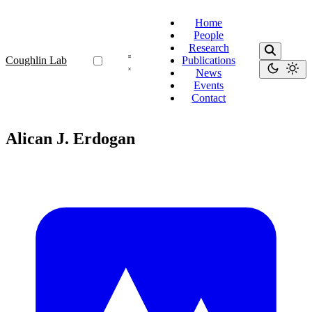
Home
People
Research
Coughlin Lab
Publications
News
Events
Contact
Alican J. Erdogan