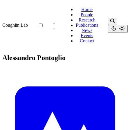
Home
People
Research
Coughlin Lab
Publications
News
Events
Contact
Alessandro Pontoglio