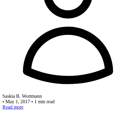
Saskia B. Wortmann
•
May 1, 2017
•
1 min read
Read more