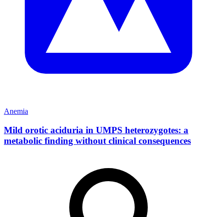
Anemia
Mild orotic aciduria in UMPS heterozygotes: a
metabolic finding without clinical consequences