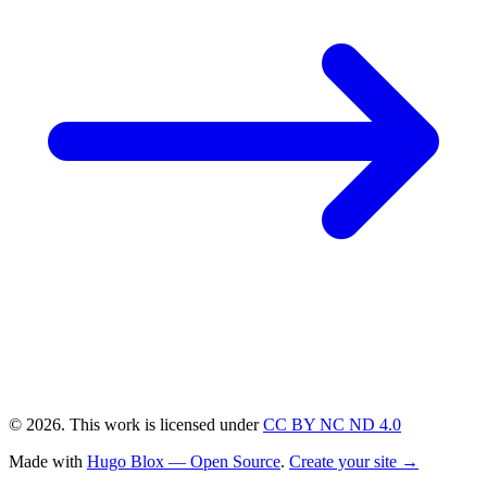
© 2026. This work is licensed under
CC BY NC ND 4.0
Made with
Hugo Blox — Open Source
.
Create your site →